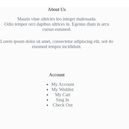
About Us
Mauris vitae ultricies leo integer malesuada.
Odio tempor orci dapibus ultrices in. Egestas diam in arcu
cursus euismod.
Lorem ipsum dolor sit amet, consectetur adipiscing elit, sed do
eiusmod tempor incididunt.
Account
My Account
My Wishlist
My Cart
Sing In
Check Out