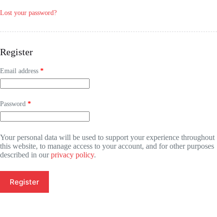
Lost your password?
Register
Email address
*
Password
*
Your personal data will be used to support your experience throughout
this website, to manage access to your account, and for other purposes
described in our
privacy policy
.
Register