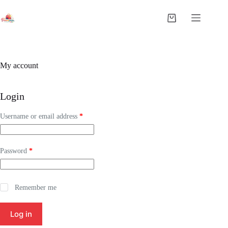
My account
Login
Username or email address
*
Password
*
Remember me
Log in