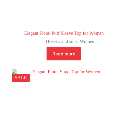
Elegant Floral Puff Sleeve Top for Women
Dresses and suits
,
Women
Read more
SALE