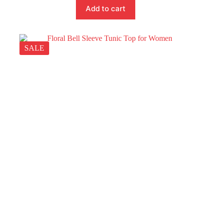
Add to cart
SALE