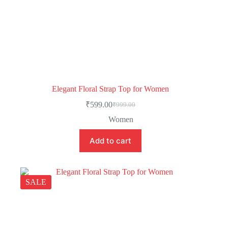
Elegant Floral Strap Top for Women
₹
599.00
₹
999.00
Women
Add to cart
SALE