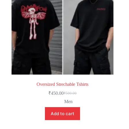
Oversized Strechable Tshirts
₹
450.00
₹
500.00
Men
Add to cart