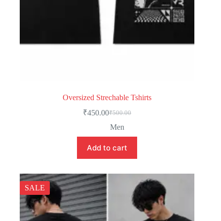
Oversized Strechable Tshirts
₹
450.00
₹
500.00
Men
Add to cart
SALE