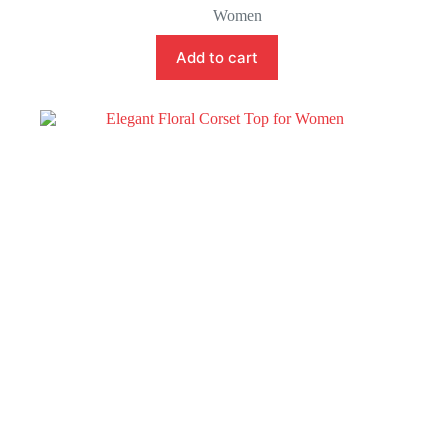
Women
Add to cart