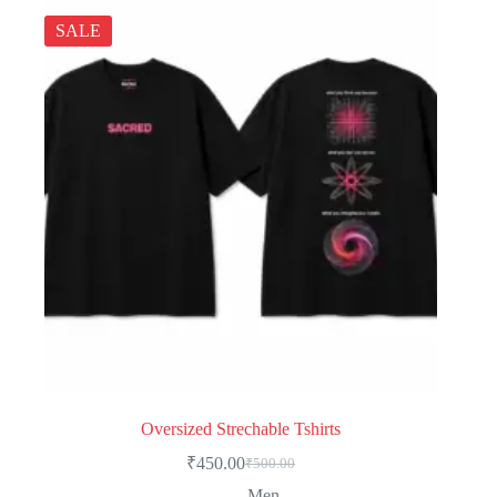
SALE
Oversized Strechable Tshirts
₹
450.00
₹
500.00
Men