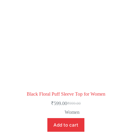
Black Floral Puff Sleeve Top for Women
₹
599.00
₹
999.00
Women
Add to cart