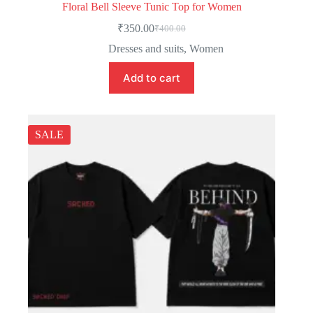
Floral Bell Sleeve Tunic Top for Women
₹
350.00
₹
400.00
Dresses and suits
,
Women
Add to cart
SALE