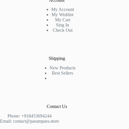
Account
My Account
My Wishlist
My Cart
Sing In
Check Out
Shipping
New Products
Best Sellers
Contact Us
Phone: +918453694244
Email:
contact@parampara.store