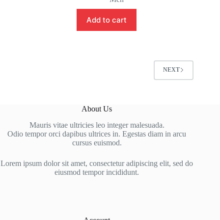
Add to cart
NEXT
About Us
Mauris vitae ultricies leo integer malesuada.
Odio tempor orci dapibus ultrices in. Egestas diam in arcu
cursus euismod.
Lorem ipsum dolor sit amet, consectetur adipiscing elit, sed do
eiusmod tempor incididunt.