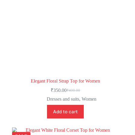
Elegant Floral Strap Top for Women
₹
350.00
₹
400.00
Dresses and suits
,
Women
Add to cart