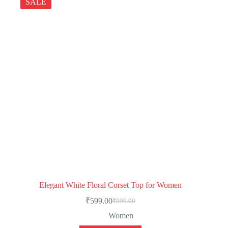
SALE
Elegant White Floral Corset Top for Women
₹
599.00
₹
999.00
Women