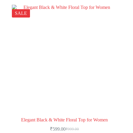
SALE
Elegant Black & White Floral Top for Women
₹
599.00
₹
999.00