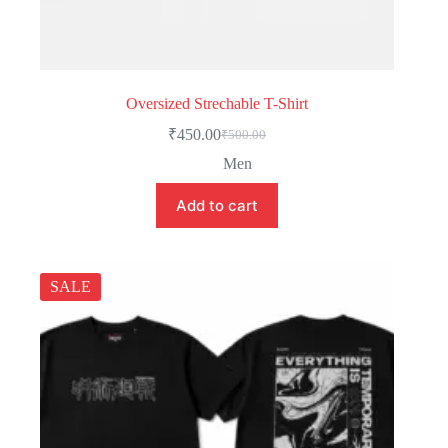
Oversized Strechable T-Shirt
₹
450.00
₹
500.00
Men
Add to cart
SALE