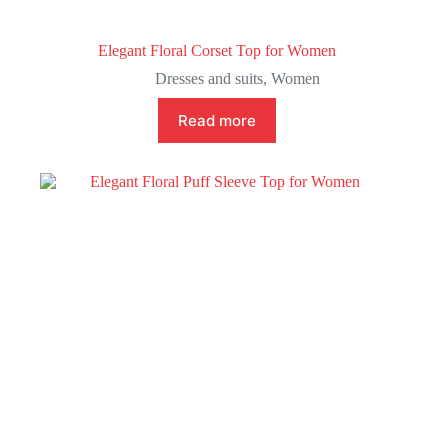
Elegant Floral Corset Top for Women
Dresses and suits
,
Women
Read more