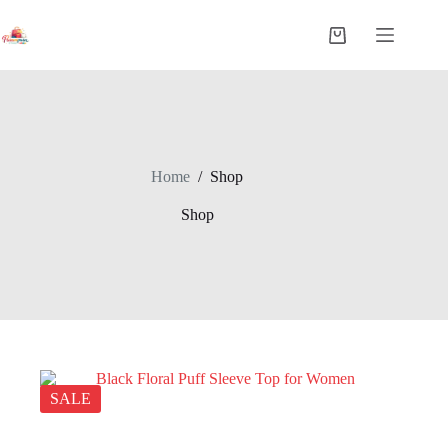
Home
/
Shop
Shop
SALE