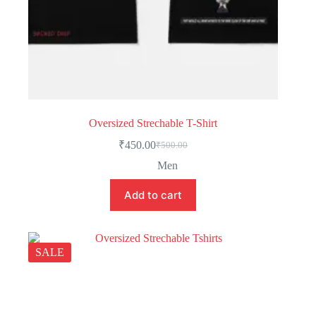
Oversized Strechable T-Shirt
₹
450.00
₹
500.00
Men
Add to cart
SALE