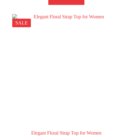
SALE
Elegant Floral Strap Top for Women