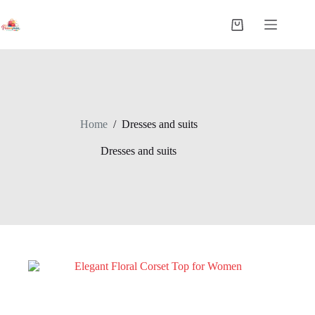
Home
/
Dresses and suits
Dresses and suits