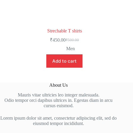
Strechable T shirts
₹
450.00
₹
500.00
Men
Add to cart
About Us
Mauris vitae ultricies leo integer malesuada.
Odio tempor orci dapibus ultrices in. Egestas diam in arcu
cursus euismod.
Lorem ipsum dolor sit amet, consectetur adipiscing elit, sed do
eiusmod tempor incididunt.