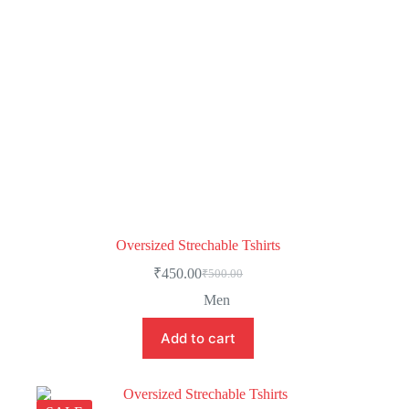
Oversized Strechable Tshirts
₹
450.00
₹
500.00
Men
Add to cart