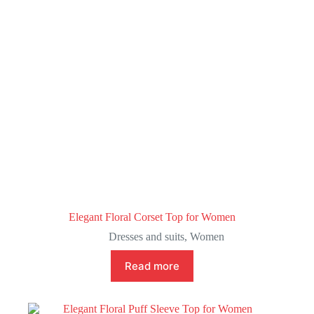
Elegant Floral Corset Top for Women
Dresses and suits
,
Women
Read more