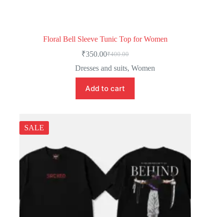
Floral Bell Sleeve Tunic Top for Women
₹
350.00
₹
400.00
Dresses and suits
,
Women
Add to cart
SALE