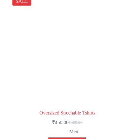
SALE
Oversized Strechable Tshirts
₹
450.00
₹
500.00
Men