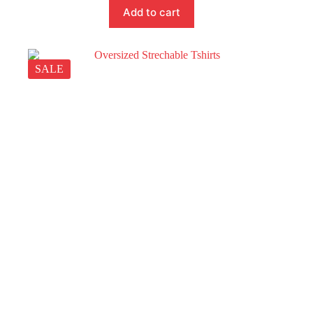
Add to cart
SALE