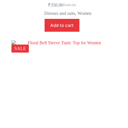
₹
350.00
₹
400.00
Dresses and suits
,
Women
Add to cart
SALE