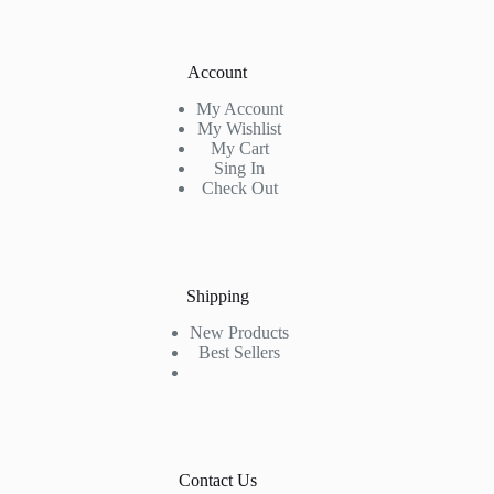
Account
My Account
My Wishlist
My Cart
Sing In
Check Out
Shipping
New Products
Best Sellers
Contact Us