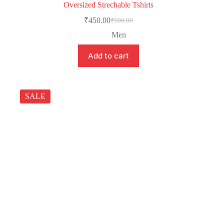
Oversized Strechable Tshirts
₹
450.00
₹
500.00
Men
Add to cart
SALE