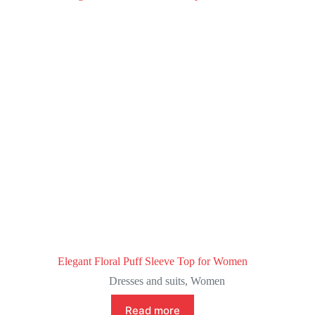
Elegant Floral Puff Sleeve Top for Women
Dresses and suits
,
Women
Read more