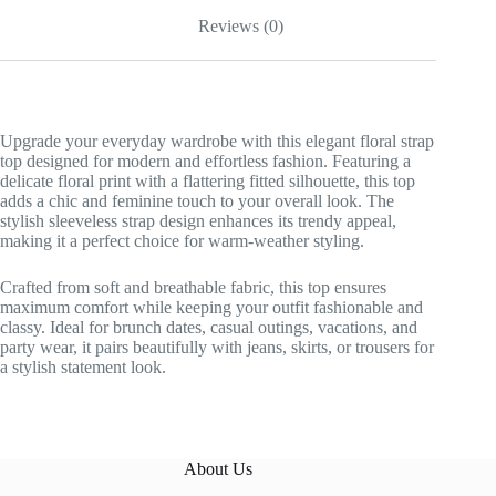
Reviews (0)
Upgrade your everyday wardrobe with this elegant floral strap
top designed for modern and effortless fashion. Featuring a
delicate floral print with a flattering fitted silhouette, this top
adds a chic and feminine touch to your overall look. The
stylish sleeveless strap design enhances its trendy appeal,
making it a perfect choice for warm-weather styling.
Crafted from soft and breathable fabric, this top ensures
maximum comfort while keeping your outfit fashionable and
classy. Ideal for brunch dates, casual outings, vacations, and
party wear, it pairs beautifully with jeans, skirts, or trousers for
a stylish statement look.
About Us