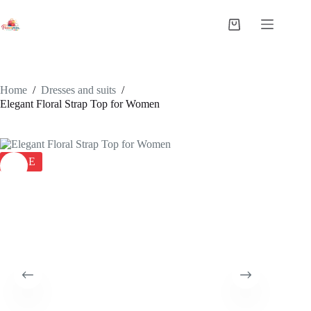
Home
/
Dresses and suits
/
Elegant Floral Strap Top for Women
SALE