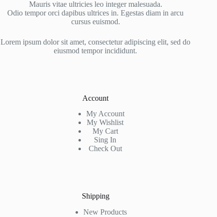
Mauris vitae ultricies leo integer malesuada.
Odio tempor orci dapibus ultrices in. Egestas diam in arcu
cursus euismod.
Lorem ipsum dolor sit amet, consectetur adipiscing elit, sed do
eiusmod tempor incididunt.
Account
My Account
My Wishlist
My Cart
Sing In
Check Out
Shipping
New Products