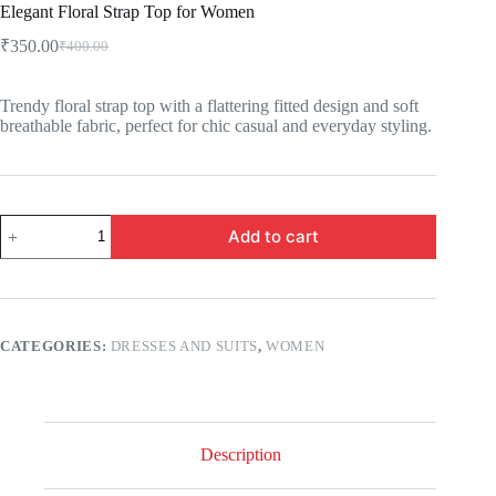
Elegant Floral Strap Top for Women
₹
350.00
₹
400.00
Trendy floral strap top with a flattering fitted design and soft
breathable fabric, perfect for chic casual and everyday styling.
Add to cart
CATEGORIES:
DRESSES AND SUITS
,
WOMEN
Description